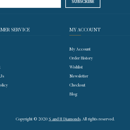
MER SERVICE​
MY ACCOUNT
My Account
Order History
t
Wishlist
 Us
Newsletter
olicy
Checkout
Blog
Copyright © 2020
S and H Diamonds
. All rights reserved.