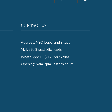
CONTACT US
Address: NYC, Dubai and Egypt
Mail:
info@sandh.diamonds
WhatsApp: +1 (917)-587-6983
Opening: 9am-7pm Eastern hours