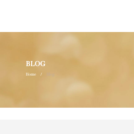
BLOG
Home
/
Blog