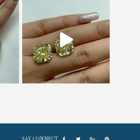
SAY CONNECT