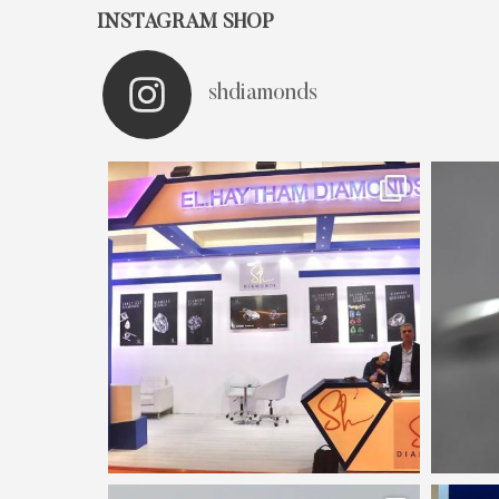
INSTAGRAM SHOP
shdiamonds