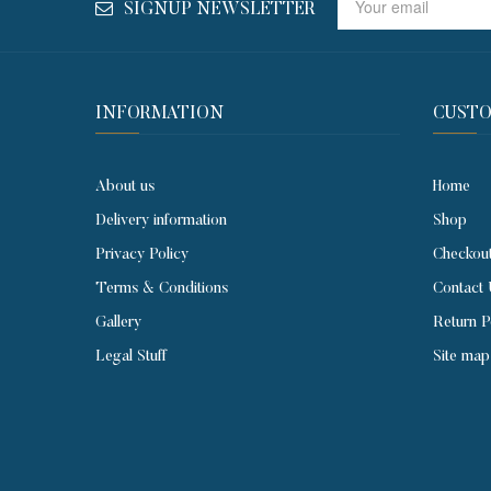
SIGNUP NEWSLETTER
INFORMATION
CUSTO
About us
Home
Delivery information
Shop
Privacy Policy
Checkou
Terms & Conditions
Contact
Gallery
Return P
Legal Stuff
Site map