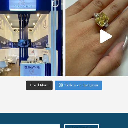
Load More
Follow on Instagram