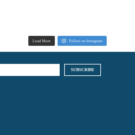
Load More
Follow on Instagram