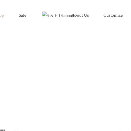
op
Sale
About Us
Customize