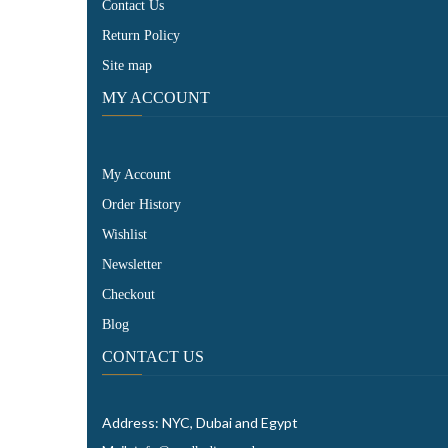
Contact Us
Return Policy
Site map
MY ACCOUNT
My Account
Order History
Wishlist
Newsletter
Checkout
Blog
CONTACT US
Address: NYC, Dubai and Egypt