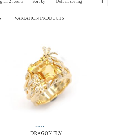
 all 2 results
Sort by:
Default sorting
S
VARIATION PRODUCTS
DRAGON FLY