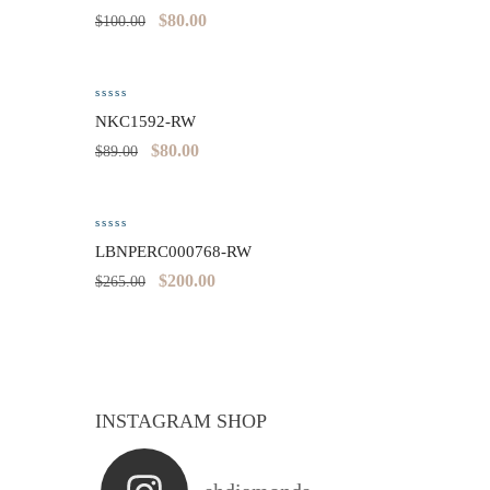
$
80.00
$
100.00
NKC1592-RW
$
80.00
$
89.00
LBNPERC000768-RW
$
200.00
$
265.00
INSTAGRAM SHOP