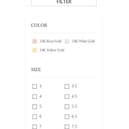
FILTER
COLOR
14K Rose Gold
14K White Gold
14K Yellow Gold
SIZE
3
3.5
4
4.5
5
5.5
6
6.5
7
7.5