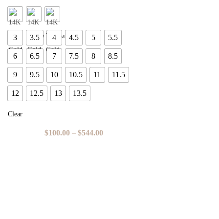
3
3.5
4
4.5
5
5.5
6
6.5
7
7.5
8
8.5
9
9.5
10
10.5
11
11.5
12
12.5
13
13.5
Clear
$
100.00
–
$
544.00