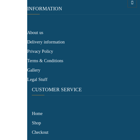
INFORMATION
About us
Delivery information
Privacy Policy
Terms & Conditions
Gallery
Legal Stuff
CUSTOMER SERVICE​
Home
Shop
Checkout