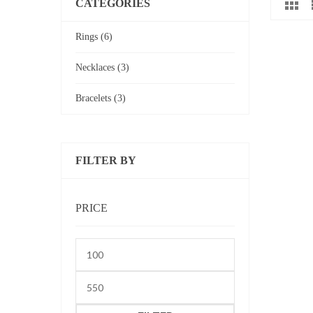
CATEGORIES
Rings (6)
Necklaces (3)
Bracelets (3)
FILTER BY
PRICE