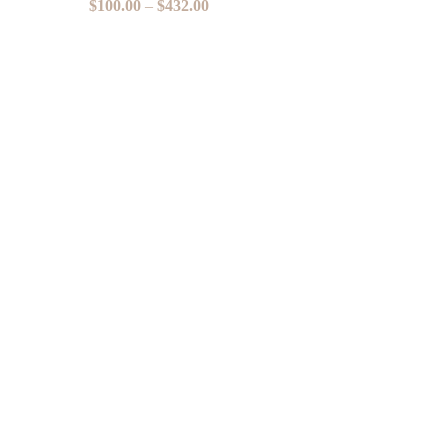
$
100.00
–
$
432.00