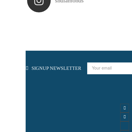
shdiamonds
SIGNUP NEWSLETTER