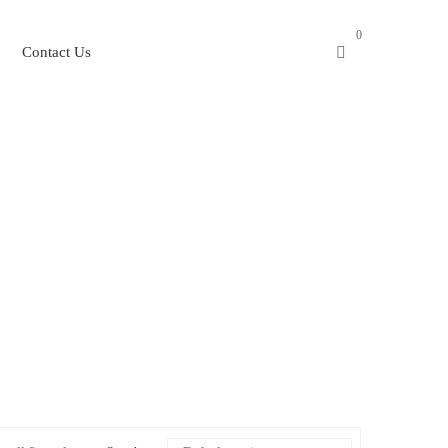
0
Contact Us