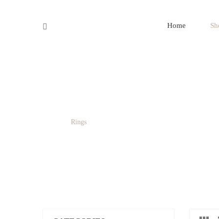
SAY CONNECT
Home
Sh
RINGS
Home
/
Rings