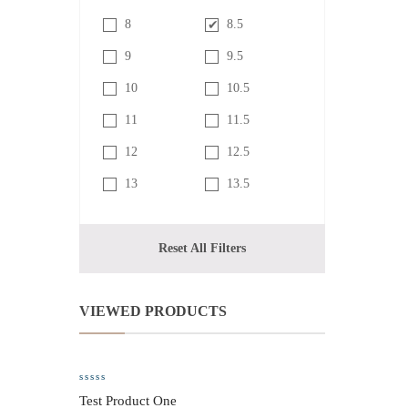
8
8.5
9
9.5
10
10.5
11
11.5
12
12.5
13
13.5
Reset All Filters
VIEWED PRODUCTS
Test Product One