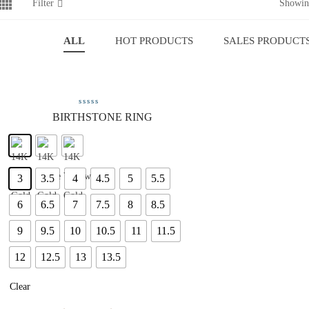
Filter
Showing
ALL
HOT PRODUCTS
SALES PRODUCT
BIRTHSTONE RING
3
3.5
4
4.5
5
5.5
6
6.5
7
7.5
8
8.5
9
9.5
10
10.5
11
11.5
12
12.5
13
13.5
Clear