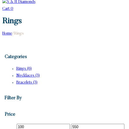
Cart
0
Rings
Home
/
Rings
Categories
Rings (6)
Necklaces (3)
Bracelets (3)
Filter By
Price