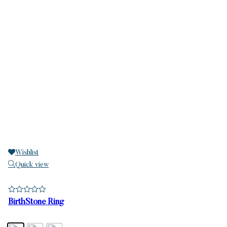
Wishlist
Quick view
BirthStone Ring