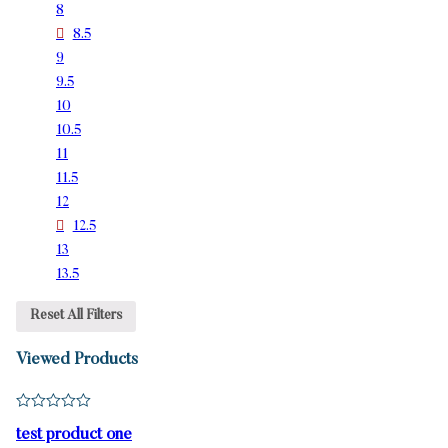
8
8.5
9
9.5
10
10.5
11
11.5
12
12.5
13
13.5
Reset All Filters
Viewed Products
test product one