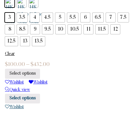
3
3.5
4
4.5
5
5.5
6
6.5
7
7.5
8
8.5
9
9.5
10
10.5
11
11.5
12
12.5
13
13.5
Clear
$
100.00
–
$
432.00
Select options
Wishlist
Wishlist
Quick view
Select options
Wishlist