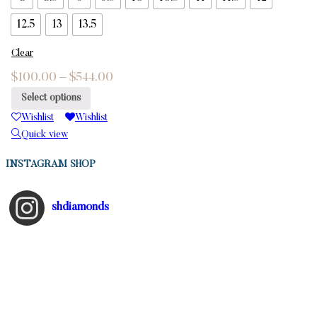
12.5
13
13.5
Clear
$
100.00
–
$
544.00
Select options
Wishlist
Wishlist
Quick view
INSTAGRAM SHOP
shdiamonds