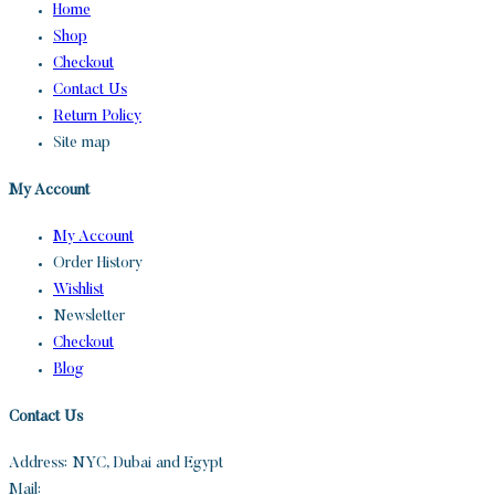
Home
Shop
Checkout
Contact Us
Return Policy
Site map
My Account
My Account
Order History
Wishlist
Newsletter
Checkout
Blog
Contact Us
Address: NYC, Dubai and Egypt
Mail:
info@sandh.diamonds