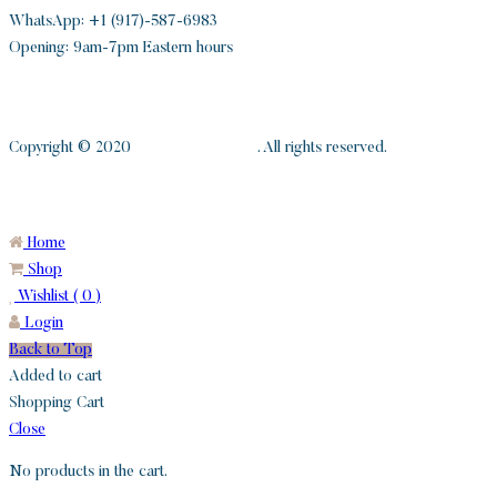
WhatsApp: +1 (917)-587-6983
Opening: 9am-7pm Eastern hours
Copyright © 2020
S and H Diamonds
. All rights reserved.
Home
Shop
Wishlist (
0
)
Login
Back to Top
Added to cart
Shopping Cart
Close
No products in the cart.