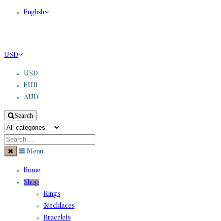
English
USD
USD
EUR
AUD
Search
Menu
Home
Shop
Rings
Necklaces
Bracelets