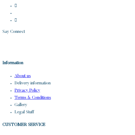
Say Connect
Information
About us
Delivery information
Privacy Policy
Terms & Conditions
Gallery
Legal Stuff
CUSTOMER SERVICE​