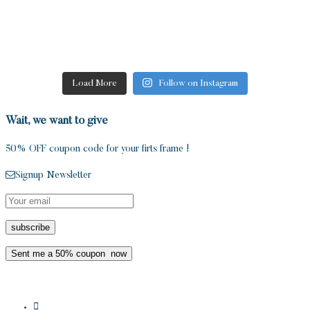
Load More
Follow on Instagram
Wait, we want to give
50% OFF coupon code for your firts frame !
Signup Newsletter