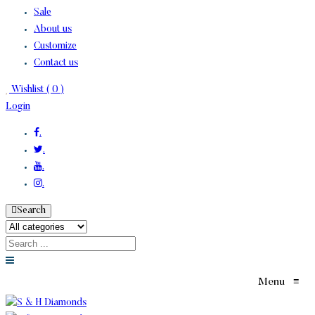
Sale
About us
Customize
Contact us
Wishlist (
0
)
Login
.
.
.
.
Search
Menu
≡