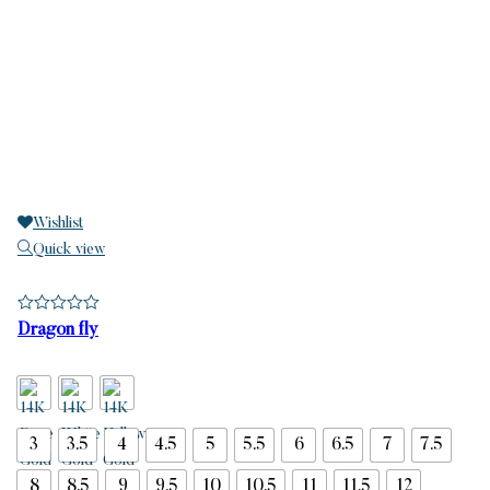
Wishlist
Quick view
Dragon fly
3
3.5
4
4.5
5
5.5
6
6.5
7
7.5
8
8.5
9
9.5
10
10.5
11
11.5
12