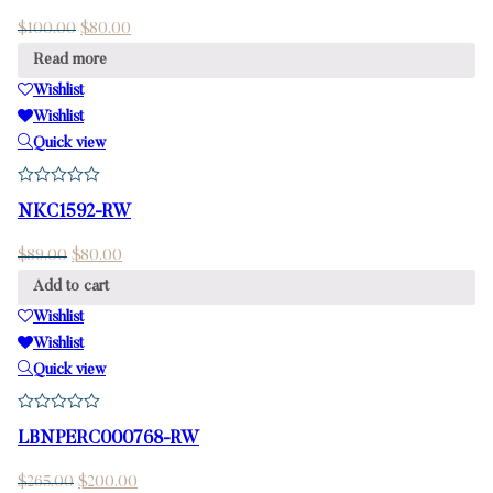
$
100.00
$
80.00
Read more
Wishlist
Wishlist
Quick view
NKC1592-RW
$
89.00
$
80.00
Add to cart
Wishlist
Wishlist
Quick view
LBNPERC000768-RW
$
265.00
$
200.00