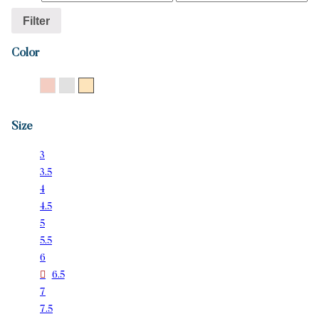
Filter
Color
14K Rose Gold
14K White Gold
14K Yellow Gold
Size
3
3.5
4
4.5
5
5.5
6
6.5
7
7.5