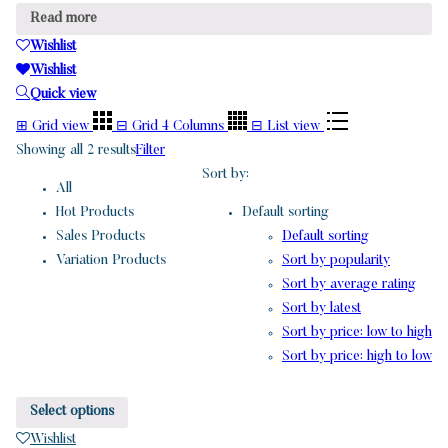
Read more
Wishlist
Wishlist
Quick view
⊞
Grid view
⊟
Grid 4 Columns
⊟
List view
Showing all 2 results
Filter
Sort by:
All
Hot Products
Default sorting
Sales Products
Default sorting
Variation Products
Sort by popularity
Sort by average rating
Sort by latest
Sort by price: low to high
Sort by price: high to low
Select options
Wishlist