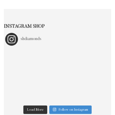
INSTAGRAM SHOP
shdiamonds
Load More
Follow on Instagram