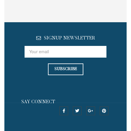
SIGNUP NEWSLETTER
SAY CONNECT