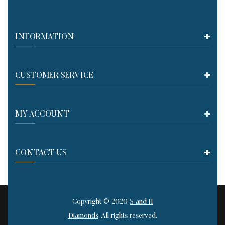
INFORMATION
CUSTOMER SERVICE​
MY ACCOUNT
CONTACT US
Copyright © 2020
S and H
Diamonds
. All rights reserved.