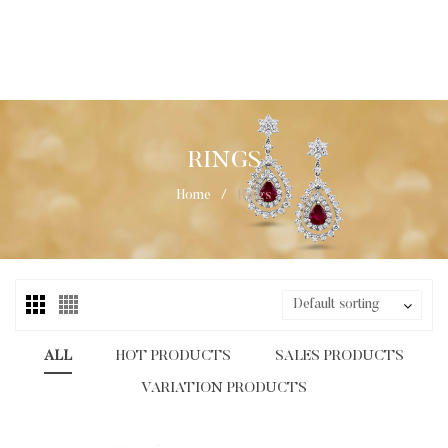
RINGS
Home
/
Rings
Default sorting
ALL
HOT PRODUCTS
SALES PRODUCTS
VARIATION PRODUCTS