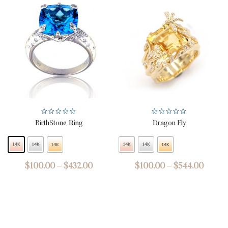
BirthStone Ring
Dragon Fly
$
100.00
–
$
432.00
$
100.00
–
$
544.00