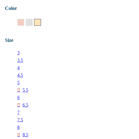
Color
14K Rose Gold
14K White Gold
14K Yellow Gold
Size
3
3.5
4
4.5
5
5.5
6
6.5
7
7.5
8
8.5