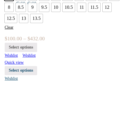
8
8.5
9
9.5
10
10.5
11
11.5
12
12.5
13
13.5
Clear
$
100.00
–
$
432.00
Select options
Wishlist
Wishlist
Quick view
Select options
Wishlist