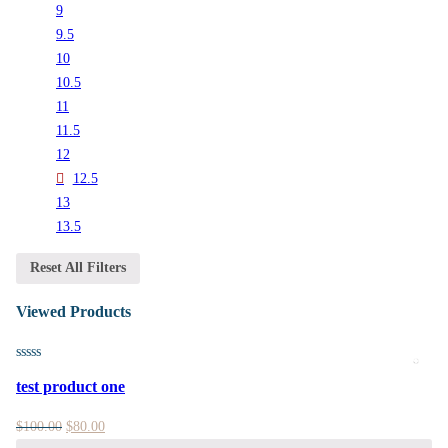
9
9.5
10
10.5
11
11.5
12
12.5
13
13.5
Reset All Filters
Viewed Products
test product one
$
100.00
$
80.00