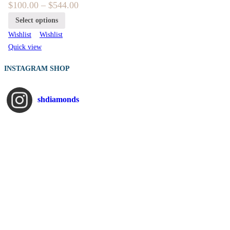
$
100.00
–
$
544.00
Select options
Wishlist
Wishlist
Quick view
INSTAGRAM SHOP
shdiamonds