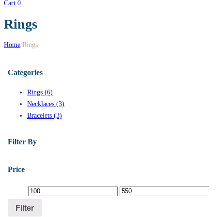
Cart
0
Rings
Home
/
Rings
Categories
Rings (6)
Necklaces (3)
Bracelets (3)
Filter By
Price
Filter