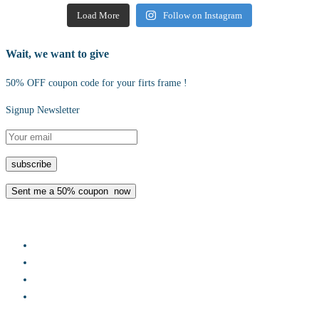
Load More
Follow on Instagram
Wait, we want to give
50% OFF coupon code for your firts frame !
Signup Newsletter