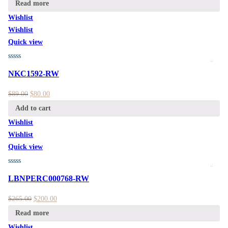
Read more
Wishlist
Wishlist
Quick view
NKC1592-RW
$
89.00
$
80.00
Add to cart
Wishlist
Wishlist
Quick view
LBNPERC000768-RW
$
265.00
$
200.00
Read more
Wishlist