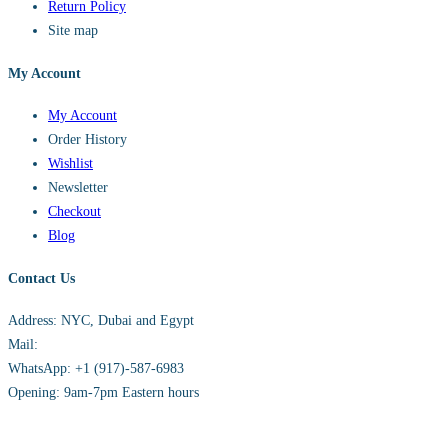
Return Policy
Site map
My Account
My Account
Order History
Wishlist
Newsletter
Checkout
Blog
Contact Us
Address: NYC, Dubai and Egypt
Mail:
info@sandh.diamonds
WhatsApp: +1 (917)-587-6983
Opening: 9am-7pm Eastern hours