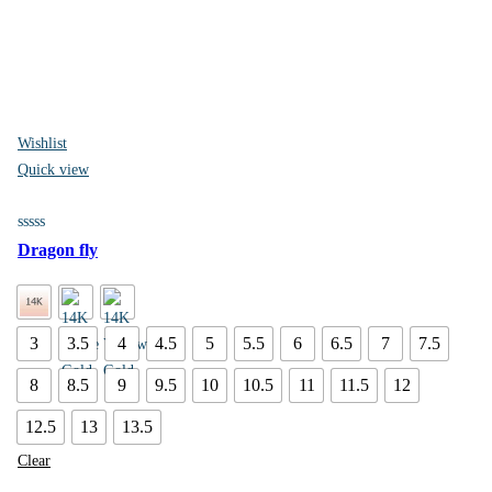
Wishlist
Quick view
Dragon fly
3
3.5
4
4.5
5
5.5
6
6.5
7
7.5
8
8.5
9
9.5
10
10.5
11
11.5
12
12.5
13
13.5
Clear