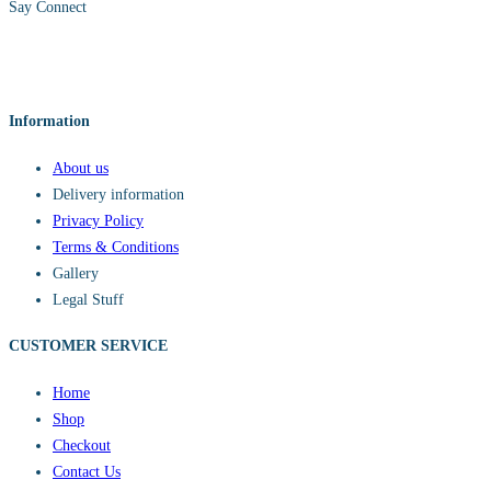
Say Connect
Information
About us
Delivery information
Privacy Policy
Terms & Conditions
Gallery
Legal Stuff
CUSTOMER SERVICE​
Home
Shop
Checkout
Contact Us