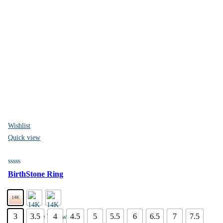
Wishlist
Quick view
BirthStone Ring
3
3.5
4
4.5
5
5.5
6
6.5
7
7.5