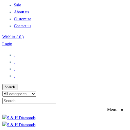
Sale
About us
Customize
Contact us
Wishlist (
0
)
Login
.
.
.
.
Search
Menu
≡