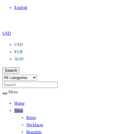
English
USD
USD
EUR
AUD
Search
Menu
Home
Shop
Rings
Necklaces
Bracelets