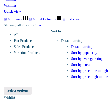
Wishlist
Quick view
⊞
Grid view
⊟
Grid 4 Columns
⊟
List view
Showing all 2 results
Filter
Sort by:
All
Hot Products
Default sorting
Sales Products
Default sorting
Variation Products
Sort by popularity
Sort by average rating
Sort by latest
Sort by price: low to high
Sort by price: high to low
Select options
Wishlist