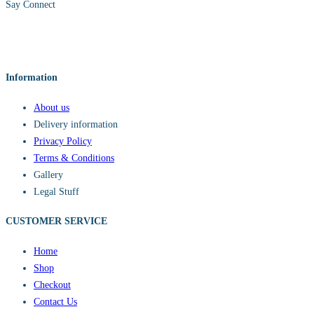
Say Connect
Information
About us
Delivery information
Privacy Policy
Terms & Conditions
Gallery
Legal Stuff
CUSTOMER SERVICE​
Home
Shop
Checkout
Contact Us