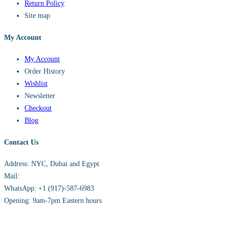
Return Policy
Site map
My Account
My Account
Order History
Wishlist
Newsletter
Checkout
Blog
Contact Us
Address: NYC, Dubai and Egypt
Mail:
info@sandh.diamonds
WhatsApp: +1 (917)-587-6983
Opening: 9am-7pm Eastern hours