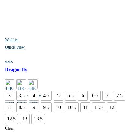
Wishlist
Quick view
Dragon fly
3
3.5
4
4.5
5
5.5
6
6.5
7
7.5
8
8.5
9
9.5
10
10.5
11
11.5
12
12.5
13
13.5
Clear