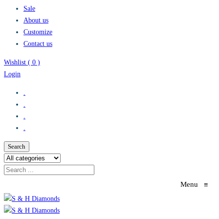
Sale
About us
Customize
Contact us
Wishlist (
0
)
Login
.
.
.
.
Search
Menu
≡