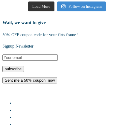
Load More
Follow on Instagram
Wait, we want to give
50% OFF coupon code for your firts frame !
Signup Newsletter