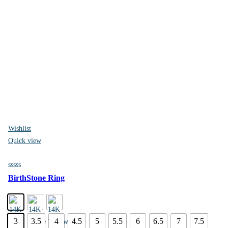
Wishlist
Quick view
BirthStone Ring
3
3.5
4
4.5
5
5.5
6
6.5
7
7.5