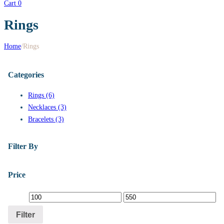
Cart
0
Rings
Home
/
Rings
Categories
Rings (6)
Necklaces (3)
Bracelets (3)
Filter By
Price
Filter