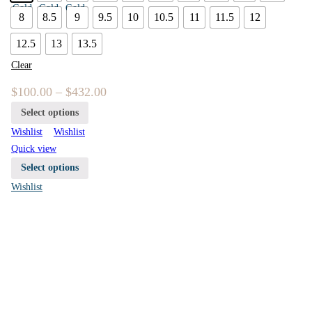
8
8.5
9
9.5
10
10.5
11
11.5
12
12.5
13
13.5
Clear
$
100.00
–
$
432.00
Select options
Wishlist
Wishlist
Quick view
Select options
Wishlist