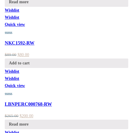
Read more
Wishlist
Wishlist
Quick view
NKC1592-RW
$
89.00
$
80.00
Add to cart
Wishlist
Wishlist
Quick view
LBNPERC000768-RW
$
265.00
$
200.00
Read more
Wishlist