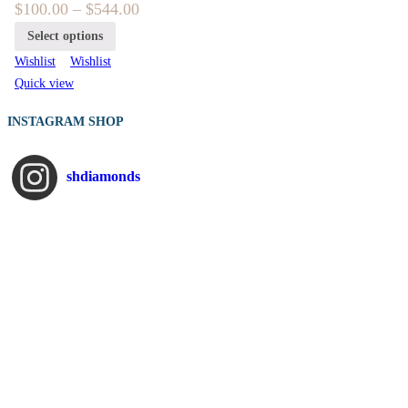
$
100.00
–
$
544.00
Select options
Wishlist
Wishlist
Quick view
INSTAGRAM SHOP
shdiamonds