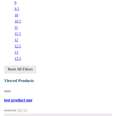
9
9.5
10
10.5
11
11.5
12
12.5
13
13.5
Reset All Filters
Viewed Products
test product one
$
100.00
$
80.00