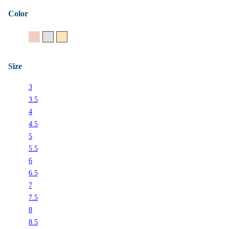
Color
14K Rose Gold
14K White Gold
14K Yellow Gold
Size
3
3.5
4
4.5
5
5.5
6
6.5
7
7.5
8
8.5