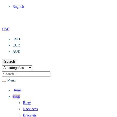
English
USD
USD
EUR
AUD
Search
Menu
Home
Shop
Rings
Necklaces
Bracelets