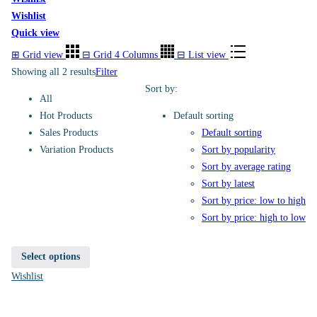
Wishlist
Quick view
⊞
Grid view
⊟
Grid 4 Columns
⊟
List view
Showing all 2 results
Filter
Sort by:
All
Hot Products
Default sorting
Sales Products
Default sorting
Variation Products
Sort by popularity
Sort by average rating
Sort by latest
Sort by price: low to high
Sort by price: high to low
Select options
Wishlist