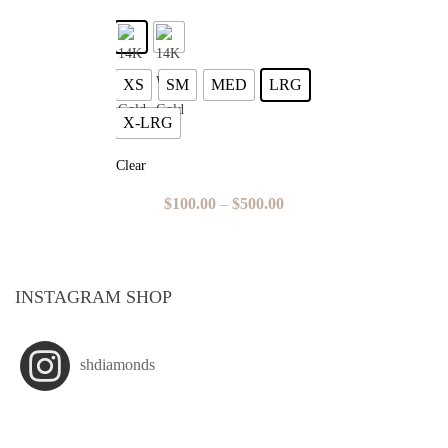
XS
SM
MED
LRG
X-LRG
Clear
$
100.00
–
$
500.00
INSTAGRAM SHOP
shdiamonds