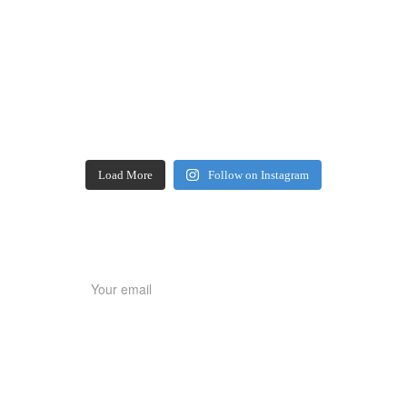
Load More
Follow on Instagram
SIGNUP NEWSLETTER