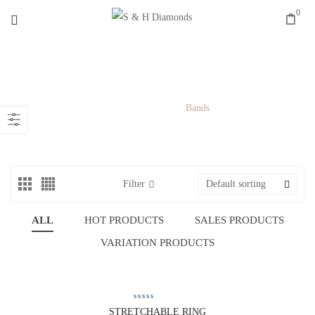
0
BANDS
Home
/
Rings
/
Bands
Filter
Default sorting
ALL
HOT PRODUCTS
SALES PRODUCTS
VARIATION PRODUCTS
STRETCHABLE RING