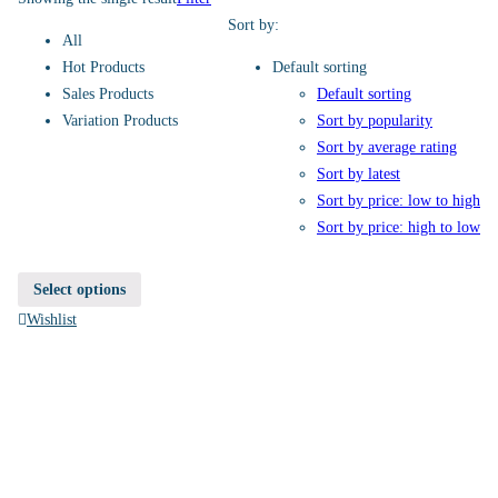
Sort by:
All
Hot Products
Default sorting
Sales Products
Default sorting
Variation Products
Sort by popularity
Sort by average rating
Sort by latest
Sort by price: low to high
Sort by price: high to low
Select options
Wishlist