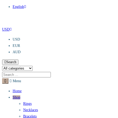
English
USD
USD
EUR
AUD
Search
Menu
Home
Shop
Rings
Necklaces
Bracelets