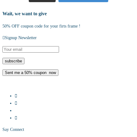
Wait, we want to give
50% OFF coupon code for your firts frame !
Signup Newsletter
Say Connect