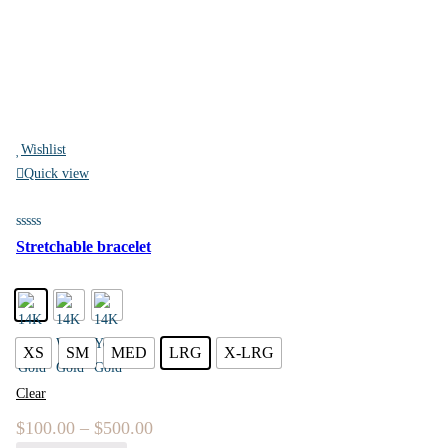
Wishlist
Quick view
Stretchable bracelet
XS
SM
MED
LRG
X-LRG
Clear
$
100.00
–
$
500.00