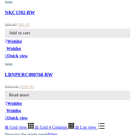
NKC1592-RW
$
89.00
$
80.00
Add to cart
Wishlist
Wishlist
Quick view
LBNPERC000768-RW
$
265.00
$
200.00
Read more
Wishlist
Wishlist
Quick view
⊞
Grid view
⊟
Grid 4 Columns
⊟
List view
Showing the single result
Filter