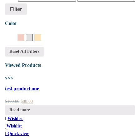
Filter
Color
14K Rose Gold
14K White Gold
14K Yellow Gold
Reset All Filters
Viewed Products
test product one
$
100.00
$
80.00
Read more
Wishlist
Wishlist
Quick view