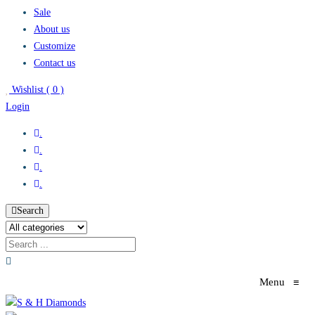
Sale
About us
Customize
Contact us
Wishlist (
0
)
Login
.
.
.
.
Search
Menu
≡