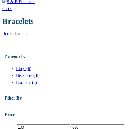
Cart
0
Bracelets
Home
/
Bracelets
Categories
Rings (6)
Necklaces (3)
Bracelets (3)
Filter By
Price