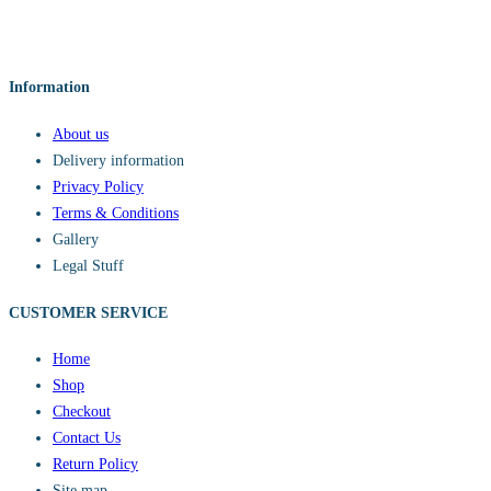
Information
About us
Delivery information
Privacy Policy
Terms & Conditions
Gallery
Legal Stuff
CUSTOMER SERVICE​
Home
Shop
Checkout
Contact Us
Return Policy
Site map