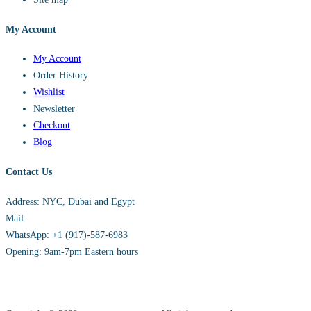
My Account
My Account
Order History
Wishlist
Newsletter
Checkout
Blog
Contact Us
Address: NYC, Dubai and Egypt
Mail:
info@sandh.diamonds
WhatsApp: +1 (917)-587-6983
Opening: 9am-7pm Eastern hours