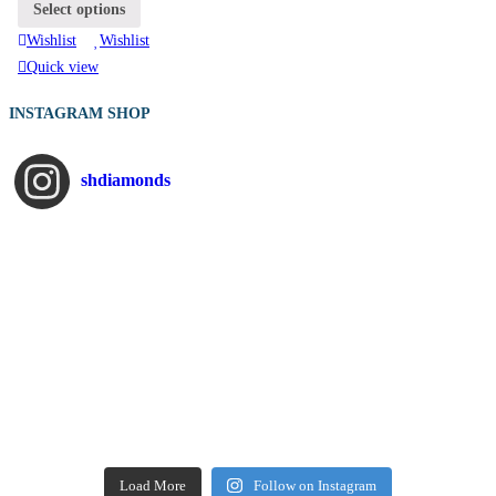
Select options
Wishlist
Wishlist
Quick view
INSTAGRAM SHOP
shdiamonds
Load More
Follow on Instagram