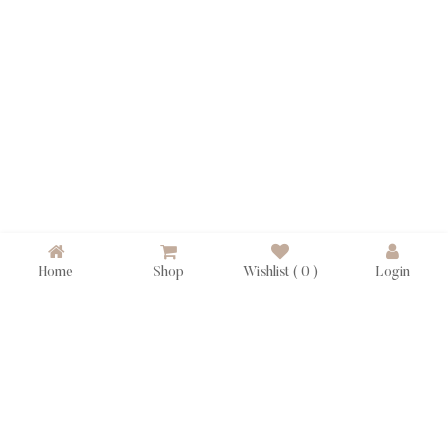
Home
Shop
Wishlist (
0
)
Login