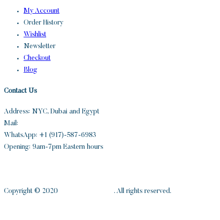
My Account
Order History
Wishlist
Newsletter
Checkout
Blog
Contact Us
Address: NYC, Dubai and Egypt
Mail:
info@sandh.diamonds
WhatsApp: +1 (917)-587-6983
Opening: 9am-7pm Eastern hours
Copyright © 2020
S and H Diamonds
. All rights reserved.