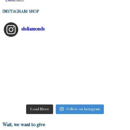
INSTAGRAM SHOP
shdiamonds
Load More
Follow on Instagram
Wait, we want to give