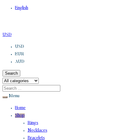
English
USD
USD
EUR
AUD
Search
Menu
Home
Shop
Rings
Necklaces
Bracelets