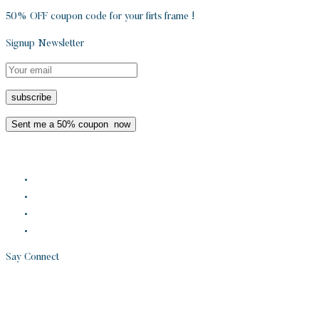
50% OFF coupon code for your firts frame !
Signup Newsletter
Say Connect