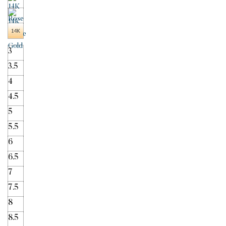
3
3.5
4
4.5
5
5.5
6
6.5
7
7.5
8
8.5