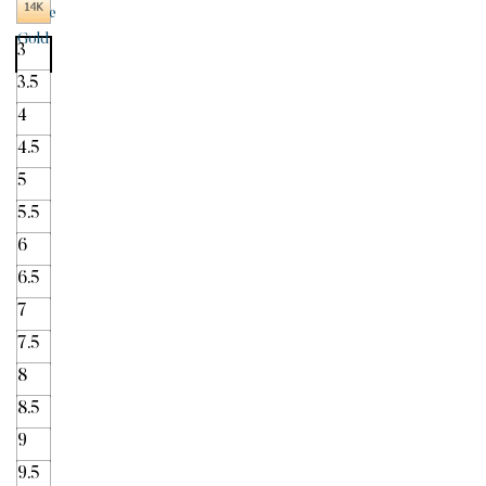
3
3.5
4
4.5
5
5.5
6
6.5
7
7.5
8
8.5
9
9.5