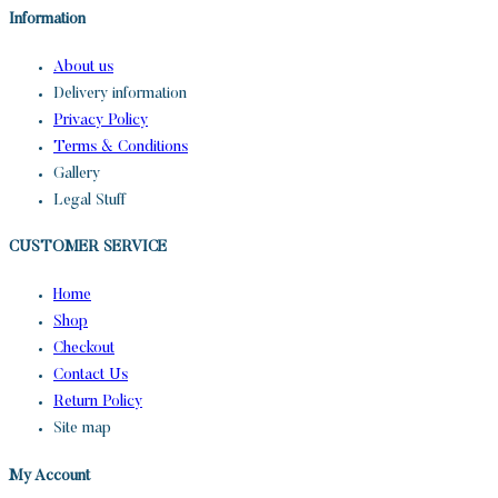
Information
About us
Delivery information
Privacy Policy
Terms & Conditions
Gallery
Legal Stuff
CUSTOMER SERVICE​
Home
Shop
Checkout
Contact Us
Return Policy
Site map
My Account