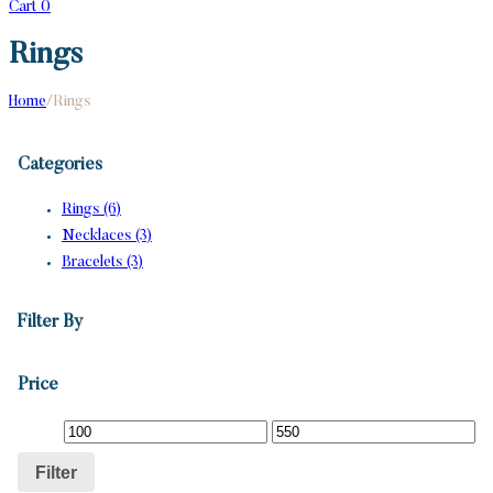
Cart
0
Rings
Home
/
Rings
Categories
Rings (6)
Necklaces (3)
Bracelets (3)
Filter By
Price
Filter