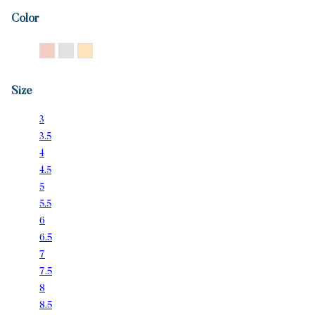
Color
14K Rose Gold
14K White Gold
14K Yellow Gold
Size
3
3.5
4
4.5
5
5.5
6
6.5
7
7.5
8
8.5