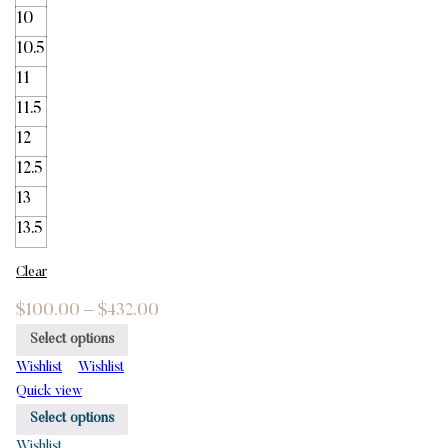
10
10.5
11
11.5
12
12.5
13
13.5
Clear
$
100.00
–
$
432.00
Select options
Wishlist
Wishlist
Quick view
Select options
Wishlist