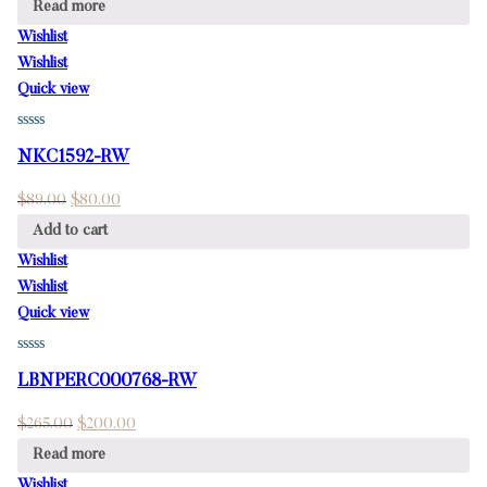
Read more
Wishlist
Wishlist
Quick view
NKC1592-RW
$
89.00
$
80.00
Add to cart
Wishlist
Wishlist
Quick view
LBNPERC000768-RW
$
265.00
$
200.00
Read more
Wishlist