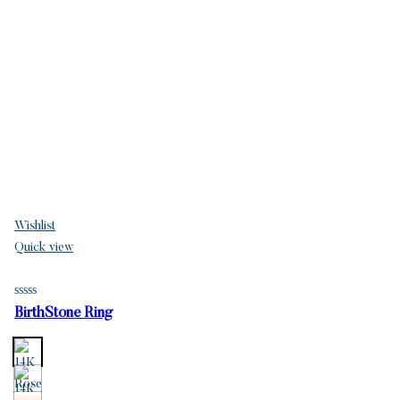
Wishlist
Quick view
BirthStone Ring