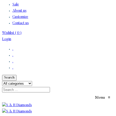
Sale
About us
Customize
Contact us
Wishlist (
0
)
Login
.
.
.
.
Search
Menu
≡