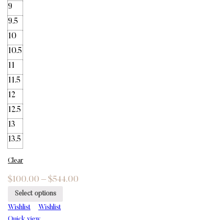
9
9.5
10
10.5
11
11.5
12
12.5
13
13.5
Clear
$
100.00
–
$
544.00
Select options
Wishlist
Wishlist
Quick view