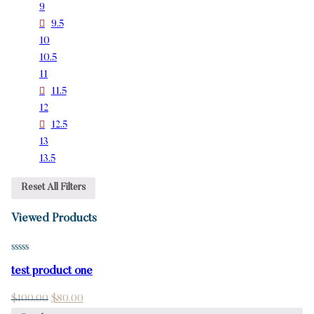
9
9.5
10
10.5
11
11.5
12
12.5
13
13.5
Reset All Filters
Viewed Products
test product one
$
100.00
$
80.00