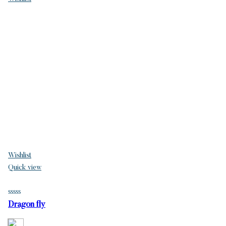
Wishlist
Quick view
Dragon fly