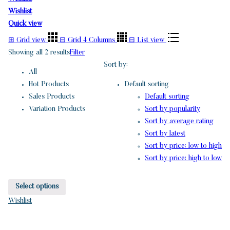
Wishlist
Quick view
⊞
Grid view
⊟
Grid 4 Columns
⊟
List view
Showing all 2 results
Filter
Sort by:
All
Hot Products
Default sorting
Sales Products
Default sorting
Variation Products
Sort by popularity
Sort by average rating
Sort by latest
Sort by price: low to high
Sort by price: high to low
Select options
Wishlist