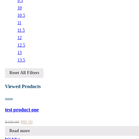
9.5
10
10.5
11
11.5
12
12.5
13
13.5
Reset All Filters
Viewed Products
test product one
$
100.00
$
80.00
Read more