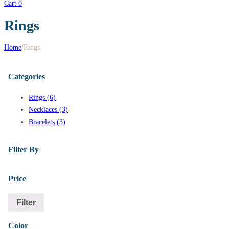
Cart
0
Rings
Home
/
Rings
Categories
Rings (6)
Necklaces (3)
Bracelets (3)
Filter By
Price
Filter
Color