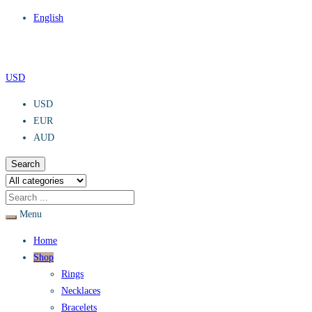
English
USD
USD
EUR
AUD
Search
Menu
Home
Shop
Rings
Necklaces
Bracelets