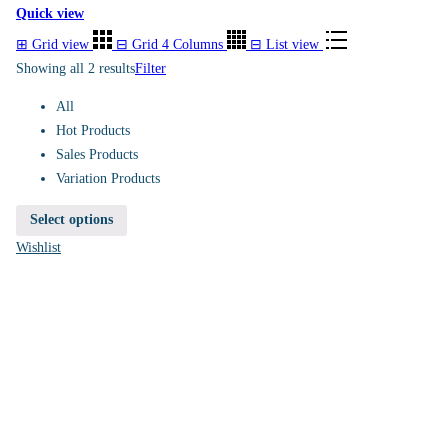
Quick view
⊞
Grid view
⊟
Grid 4 Columns
⊟
List view
Showing all 2 results
Filter
All
Hot Products
Sales Products
Variation Products
Select options
Wishlist