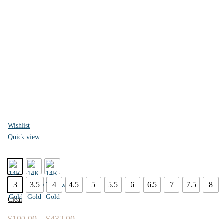
Wishlist
Quick view
3
3.5
4
4.5
5
5.5
6
6.5
7
7.5
8
Clear
$
100.00
–
$
432.00