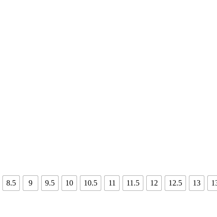
8.5
9
9.5
10
10.5
11
11.5
12
12.5
13
1