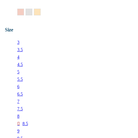
14K Rose Gold
14K White Gold
14K Yellow Gold
Size
3
3.5
4
4.5
5
5.5
6
6.5
7
7.5
8
8.5
9