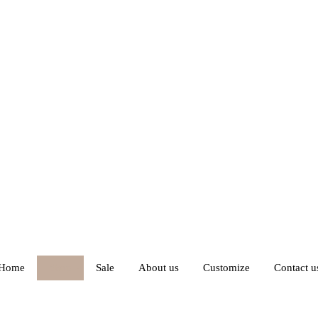
Home
Shop
Sale
About us
Customize
Contact u