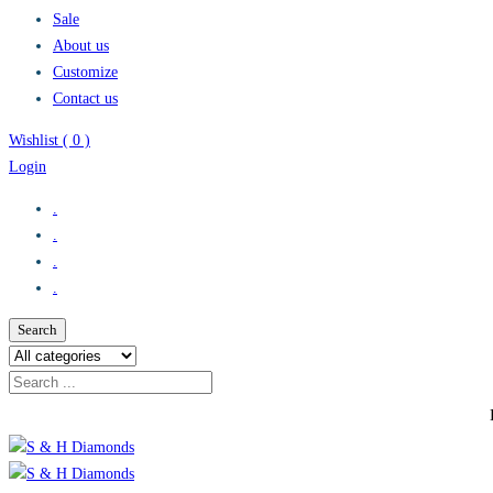
Sale
About us
Customize
Contact us
Wishlist (
0
)
Login
.
.
.
.
Search