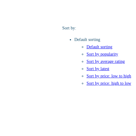
Sort by:
Default sorting
Default sorting
Sort by popularity
Sort by average rating
Sort by latest
Sort by price: low to high
Sort by price: high to low