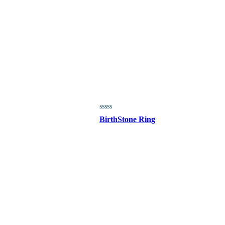
BirthStone Ring