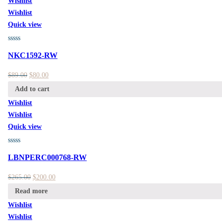
Wishlist
Wishlist
Quick view
NKC1592-RW
$
89.00
$
80.00
Add to cart
Wishlist
Wishlist
Quick view
LBNPERC000768-RW
$
265.00
$
200.00
Read more
Wishlist
Wishlist