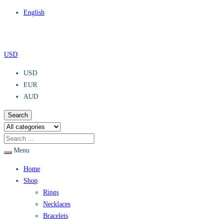
English
USD
USD
EUR
AUD
Search
Menu
Home
Shop
Rings
Necklaces
Bracelets