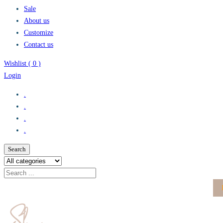
Sale
About us
Customize
Contact us
Wishlist (
0
)
Login
.
.
.
.
Search