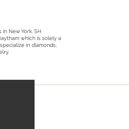
 in New York. SH
aytham which is solely a
specialize in diamonds,
lry.