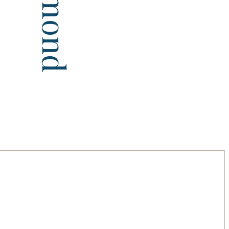
Diamond