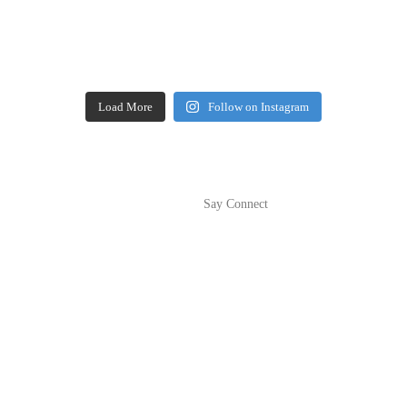
Load More
Follow on Instagram
Say Connect