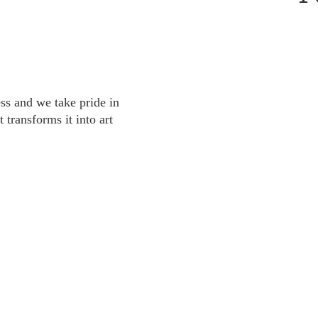
s and we take pride in
 transforms it into art