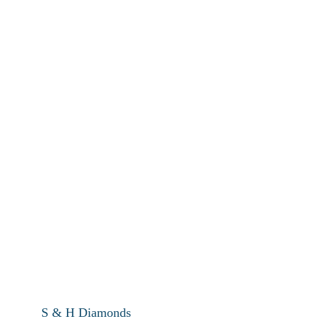
S & H Diamonds