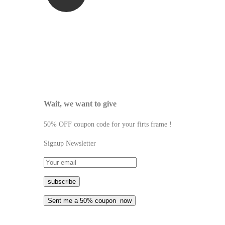
Wait, we want to give
50% OFF coupon code for your firts frame !
Signup Newsletter