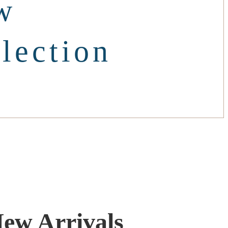
w
lection
ew Arrivals