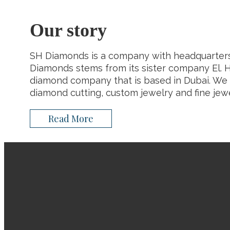
Our story
SH Diamonds is a company with headquarters
Diamonds stems from its sister company El. H
diamond company that is based in Dubai. We 
diamond cutting, custom jewelry and fine jewe
Read More