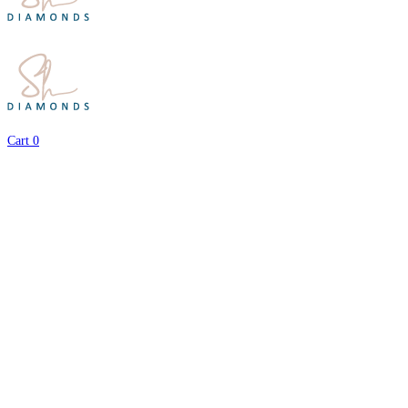
Cart
0