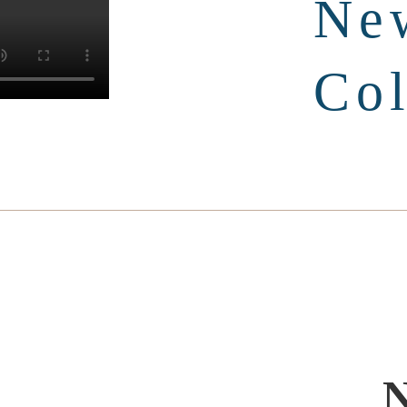
Ne
Col
N