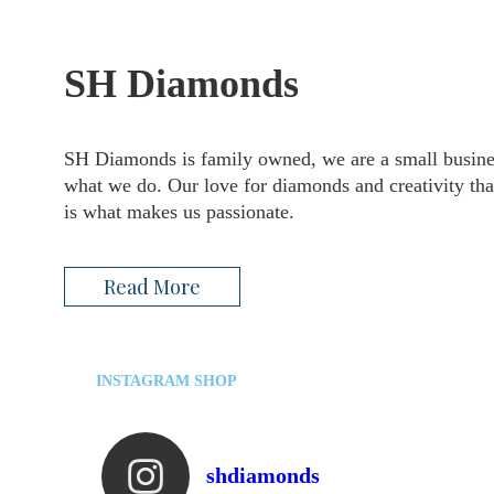
SH Diamonds
SH Diamonds is family owned, we are a small busines
what we do. Our love for diamonds and creativity that
is what makes us passionate.
Read More
INSTAGRAM SHOP
shdiamonds